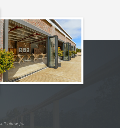
ill allow for