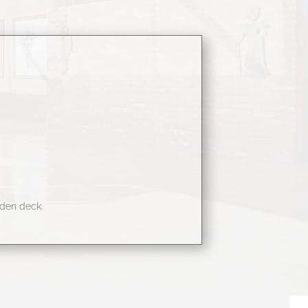
oden deck.