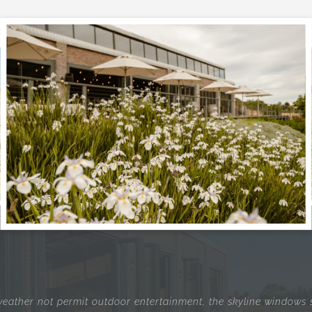
eather not permit outdoor entertainment, the skyline windows st