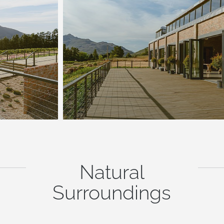
Natural
Surroundings