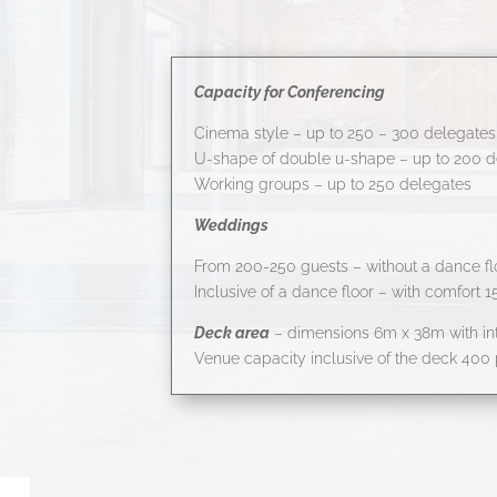
Capacity for Conferencing
Cinema style – up to 250 – 300 delegates
U-shape of double u-shape – up to 200 d
Working groups – up to 250 delegates
Weddings
From 200-250 guests – without a dance fl
Inclusive of a dance floor – with comfort 
Deck area
– dimensions 6m x 38m with int
Venue capacity inclusive of the deck 400