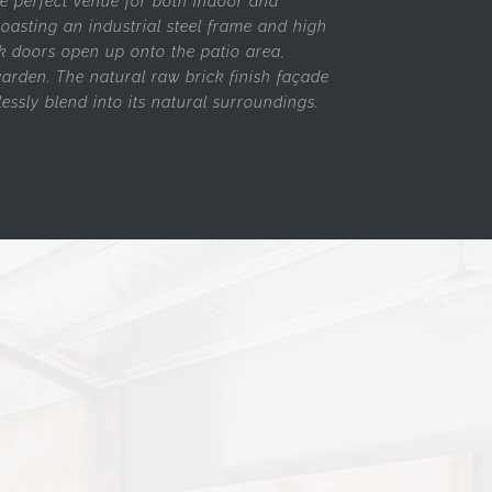
he perfect venue for both indoor and
oasting an industrial steel frame and high
ack doors open up onto the patio area,
arden. The natural raw brick finish façade
essly blend into its natural surroundings.