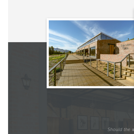
Should the w