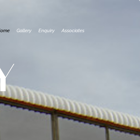
Home
Gallery
Enquiry
Associates