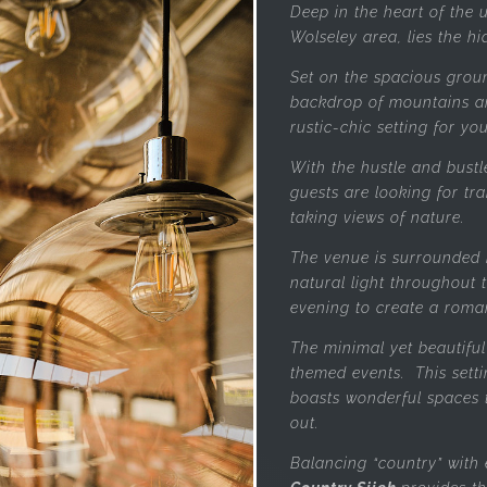
Deep in the heart of the
Wolseley area, lies the h
Set on the spacious grou
backdrop of mountains a
rustic-chic setting for yo
With the hustle and bustl
guests are looking for tr
taking views of nature.
The venue is surrounded 
natural light throughout t
evening to create a roma
The minimal yet beautiful 
themed events. This setti
boasts wonderful spaces 
out.
Balancing “country” with 