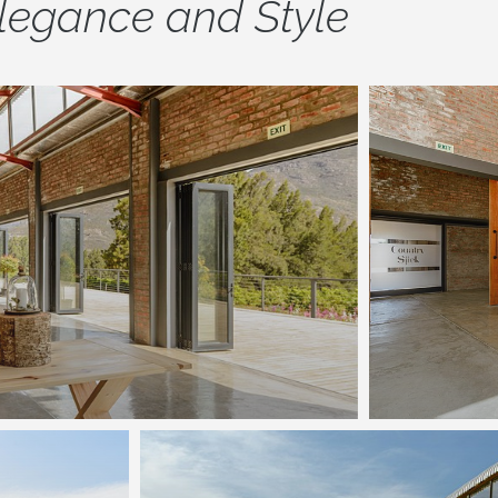
legance and Style