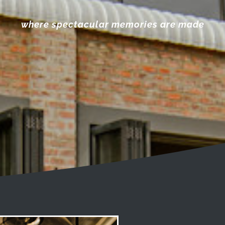
where spectacular memories are made