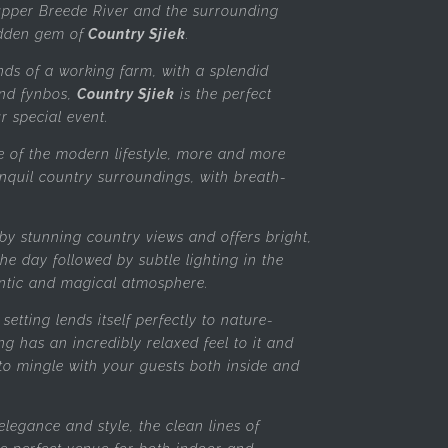
 upper Breede River and the surrounding
idden gem of
Country Sjiek
.
nds of a working farm, with a splendid
nd fynbos,
Country Sjiek
is the perfect
ur special event.
e of the modern lifestyle, more and more
anquil country surroundings, with breath-
by stunning country views and offers bright,
he day followed by subtle lighting in the
ntic and magical atmosphere.
setting lends itself perfectly to nature-
ng has an incredibly relaxed feel to it and
to mingle with your guests both inside and
elegance and style, the clean lines of