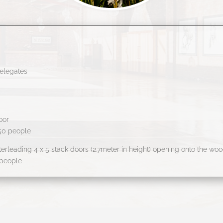
elegates
oor
150 people
erleading 4 x 5 stack doors (2.7meter in height) opening onto the wo
 people