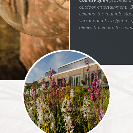
Country Sjiek
provides t
outdoor entertainment. B
ceilings, the multiple st
surrounded by a fynbos g
allows the venue to seaml