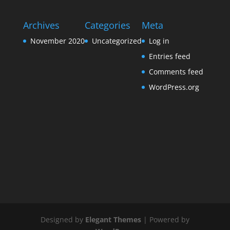
Archives
Categories
Meta
November 2020
Uncategorized
Log in
Entries feed
Comments feed
WordPress.org
Designed by
Elegant Themes
| Powered by