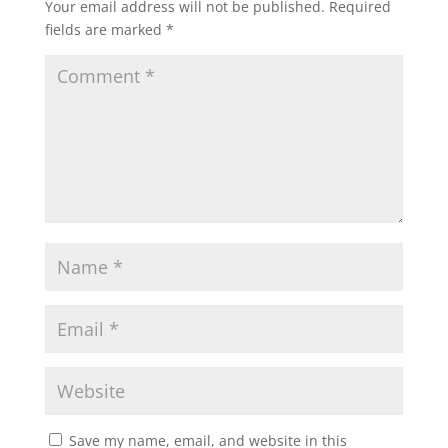
Your email address will not be published.
Required
fields are marked
*
Save my name, email, and website in this