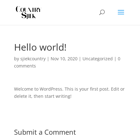
Hello world!
by
sjiekcountry
|
Nov 10, 2020
|
Uncategorized
|
0
comments
Welcome to WordPress. This is your first post. Edit or
delete it, then start writing!
Submit a Comment