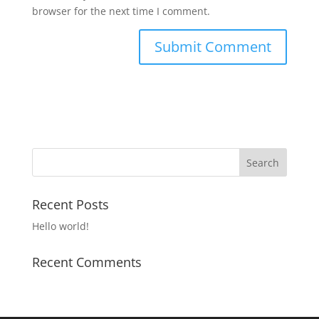
browser for the next time I comment.
Recent Posts
Hello world!
Recent Comments